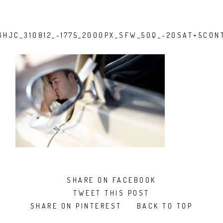
GHJC_310812_-1775_2000PX_SFW_50Q_-20SAT+5CON
SHARE ON FACEBOOK
TWEET THIS POST
SHARE ON PINTEREST
BACK TO TOP