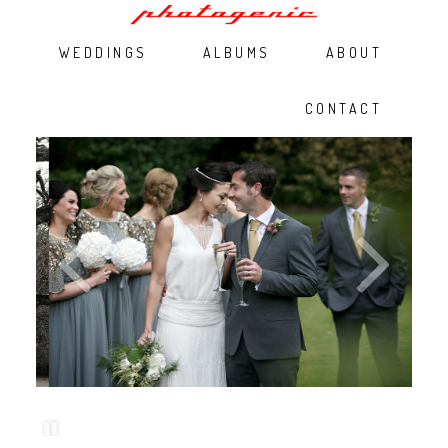
WEDDINGS
ALBUMS
ABOUT
CONTACT