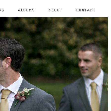
GS
ALBUMS
ABOUT
CONTACT