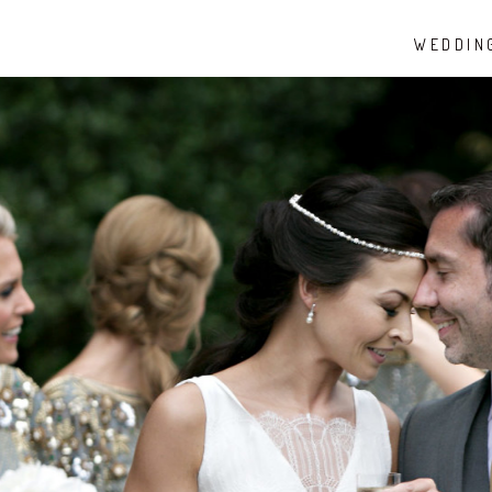
WEDDIN