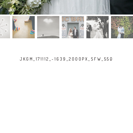
JKGM_171112_-1639_2000PX_SFW_55Q