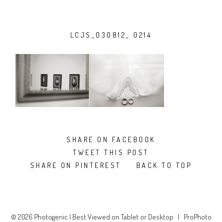
LCJS_030812_ 0214
SHARE ON FACEBOOK
TWEET THIS POST
SHARE ON PINTEREST
BACK TO TOP
© 2026 Photogenic | Best Viewed on Tablet or Desktop
|
ProPhoto