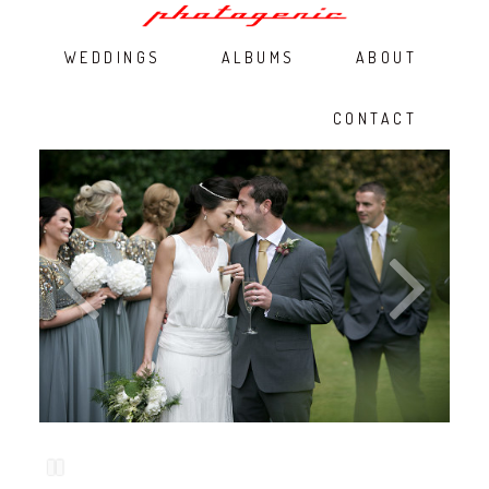
WEDDINGS
ALBUMS
ABOUT
CONTACT