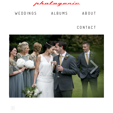
WEDDINGS
ALBUMS
ABOUT
CONTACT