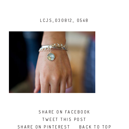
LCJS_030812_ 0548
SHARE ON FACEBOOK
TWEET THIS POST
SHARE ON PINTEREST
BACK TO TOP