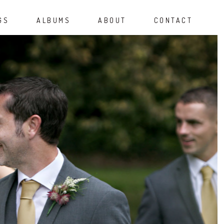
GS
ALBUMS
ABOUT
CONTACT