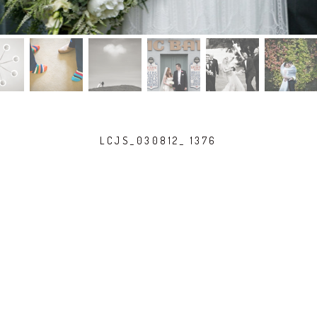
LCJS_030812_ 1376