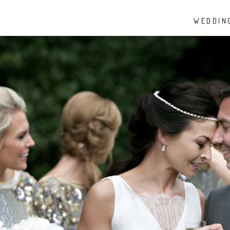
WEDDIN