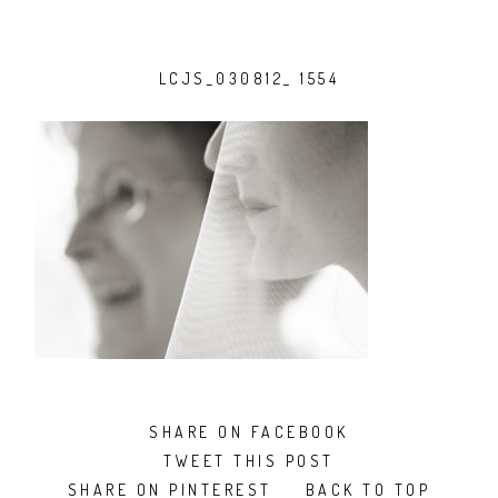
LCJS_030812_ 1554
SHARE ON FACEBOOK
TWEET THIS POST
SHARE ON PINTEREST
BACK TO TOP