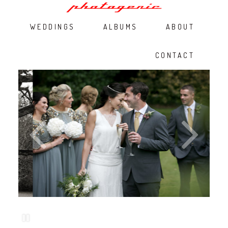
WEDDINGS
ALBUMS
ABOUT
CONTACT