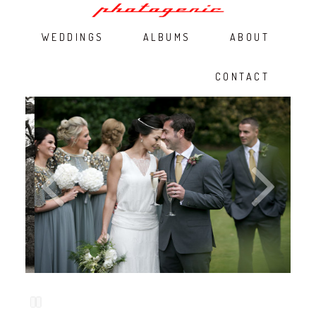
WEDDINGS
ALBUMS
ABOUT
CONTACT