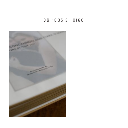
QB_180513_ 0160