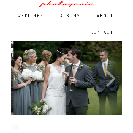
WEDDINGS
ALBUMS
ABOUT
CONTACT