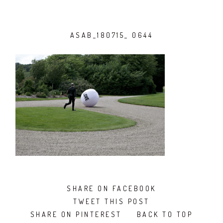
ASAB_180715_ 0644
SHARE ON FACEBOOK
TWEET THIS POST
SHARE ON PINTEREST
BACK TO TOP