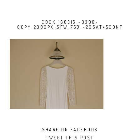
CDCK_160315_-0308-
COPY_2000PX_SFW_75Q_-20SAT+5CONT
SHARE ON FACEBOOK
TWEET THIS POST