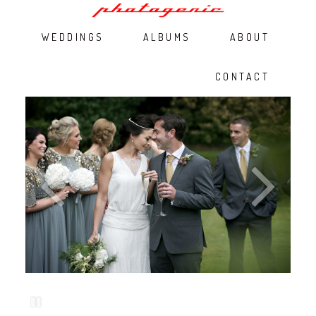
WEDDINGS
ALBUMS
ABOUT
CONTACT