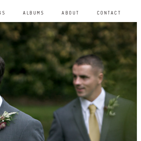
GS
ALBUMS
ABOUT
CONTACT