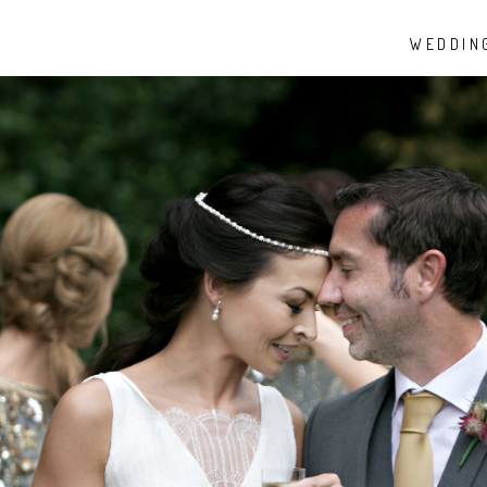
WEDDIN