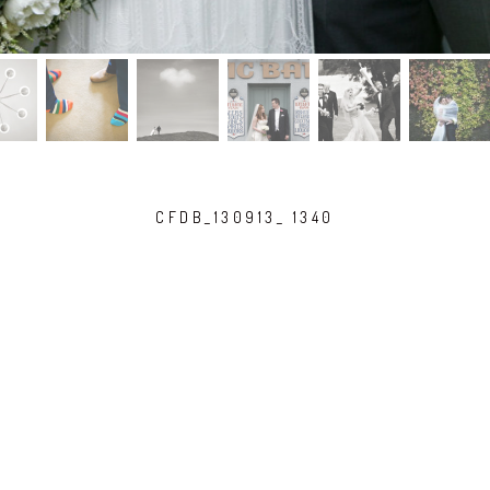
CFDB_130913_ 1340