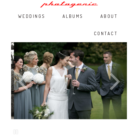
WEDDINGS
ALBUMS
ABOUT
CONTACT