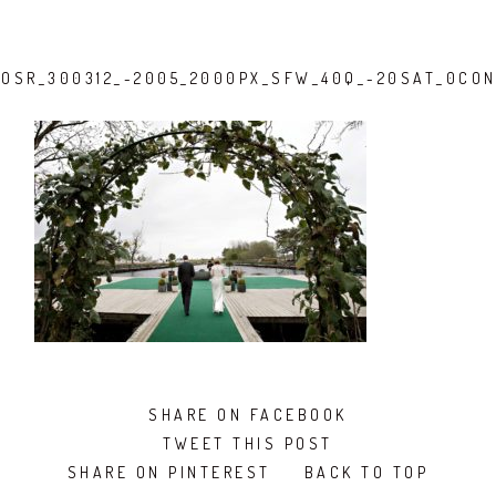
OSR_300312_-2005_2000PX_SFW_40Q_-20SAT_0CO
SHARE ON FACEBOOK
TWEET THIS POST
SHARE ON PINTEREST
BACK TO TOP