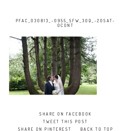
PFAC_030813_-0955_SFW_30Q_-20SAT-
0CONT
SHARE ON FACEBOOK
TWEET THIS POST
SHARE ON PINTEREST
BACK TO TOP