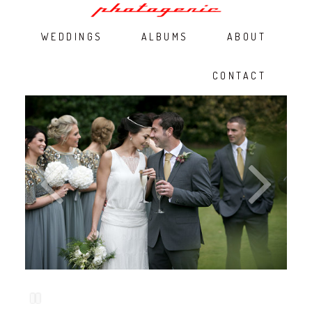
WEDDINGS
ALBUMS
ABOUT
CONTACT